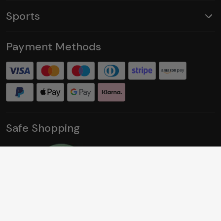
Sports
Payment Methods
Safe Shopping
Social