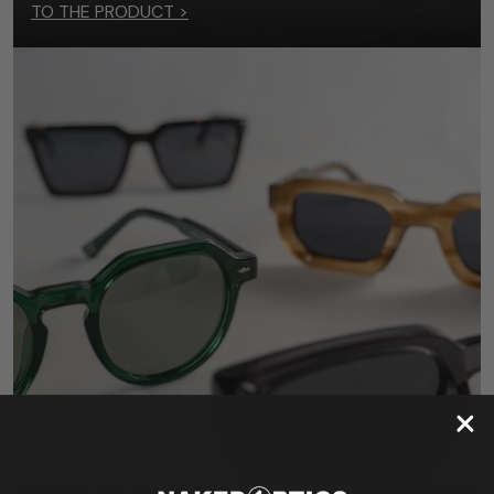
TO THE PRODUCT >