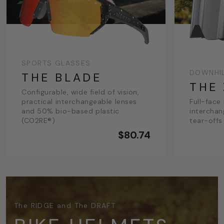
SPORTS GLASSES
DOWNHI
THE BLADE
THE
Configurable, wide field of vision,
practical interchangeable lenses
Full-face
and 50% bio-based plastic
interchan
(CO2RE®)
tear-offs
$80.74
The RIDGE and The DRAFT