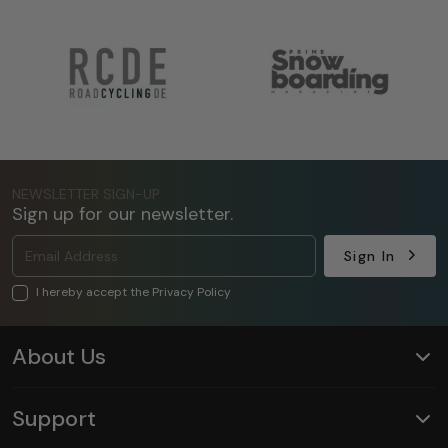
NEWSLETTER SIGN-UP
Sign up for our newsletter.
Sign In
I hereby accept the Privacy Policy
About Us
Support