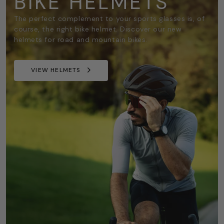
BIKE HELMETS
The perfect complement to your sports glasses is, of
course, the right bike helmet. Discover our new
helmets for road and mountain bikes.
VIEW HELMETS