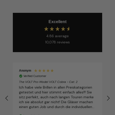
Excellent
4.86
average
10,078
reviews
Anonym
Verified Customer
The VOLT Pro-Model VOLT Cobra - Cat. 2
T
Ich habe viele Brillen in allen Preiskategorien
getestet und hier stimmt einfach alles!!! Sie
sitz perfekt, auch nach langen Touren merke
ich sie absolut gar nicht! Die Gläser machen
einen guten Job und durch die individuellen
Möglichkeiten sieht sie dabei auch noch