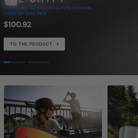
Individually 3D-printed sports eyewear,
Now available in even more colors
made for your face.
for your individual performance.
$100.92
$80.75
TO THE PRODUCT
TO THE PRODUCT