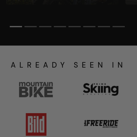
ALREADY SEEN IN