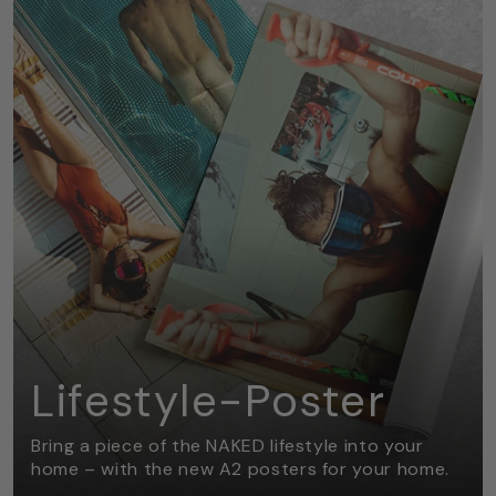
Lifestyle-Poster
Bring a piece of the NAKED lifestyle into your
home – with the new A2 posters for your home.