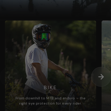
BIKE
From downhill to MTB and enduro – the
right eye protection for every rider.