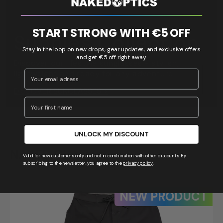
START STRONG WITH €5 OFF
Sunnies Collection
Stay in the loop on new drops, gear updates, and exclusive offers
and get €5 off right away.
Discover our lifestyle sunglasses - stylish,
Email Address
lightweight and ready for any adventure.
DISCOVER SUNGLASSES >
Vorname
UNLOCK MY DISCOUNT
NAKED Clothing
Valid for new customers only and not in combination with other discounts. By
subscribing to the newsletter, you agree to the
privacy policy
.
NEW PRODUCT