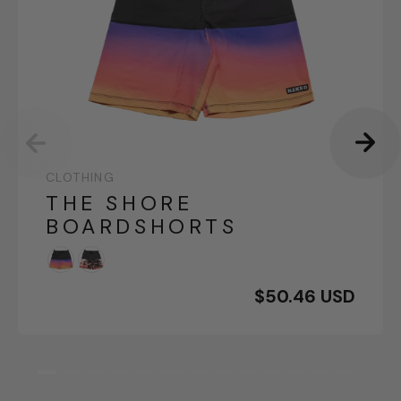
CLOTHING
THE SHORE
BOARDSHORTS
$50.46 USD