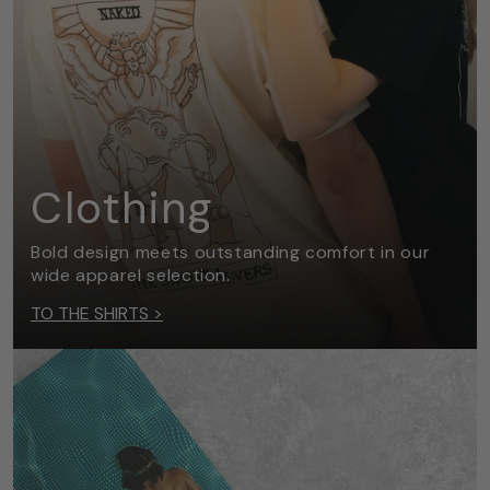
Clothing
Bold design meets outstanding comfort in our
wide apparel selection.
TO THE SHIRTS >